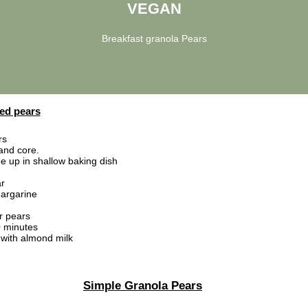
VEGAN
Breakfast granola Pears
ed pears
rs
 and core.
de up in shallow baking dish
r
argarine
r pears
 minutes
with almond milk
Simple Granola Pears