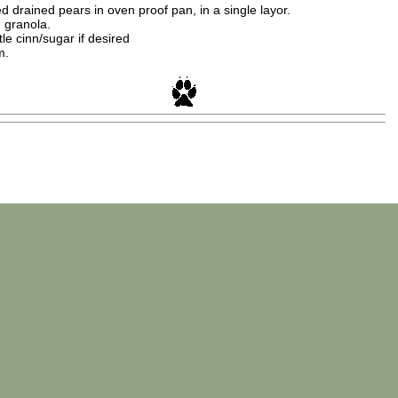
drained pears in oven proof pan, in a single layor.
h granola.
ttle cinn/sugar if desired
m.