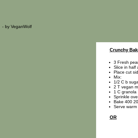
- by
VeganWolf
Crunchy Bak
3 Fresh pea
Slice in half
Place cut si
Mix:
1/2 C b suga
2 T vegan m
1 C granola
Sprinkle ove
Bake 400 20
Serve warm 
OR