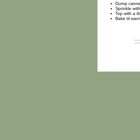
Dump canned 
Sprinkle wit
Top with a li
Bake til war