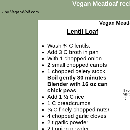
Vegan Meatloaf rec
- by
VeganWolf.com
Vegan Meatl
Lentil Loaf
Wash ¾ C lentils.
Add 3 C broth in pan
With 1 chopped onion
2 small chopped carrots
1 chopped celery stock
Boil gently 30 minutes
Blender with 16 oz can
chick peas
If y
visi
Add 1 ½ C rice
: )
1 C breadcrumbs
¼ C finely chopped nuts\
4 chopped garlic cloves
2 t garlic powder
2 t onion powder