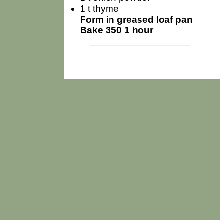
1 t thyme
Form in greased loaf pan
Bake 350 1 hour