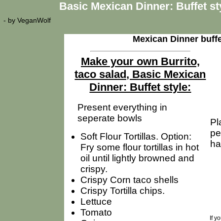
Basic Mexican Dinner: Buffet st
- by
VeganWolf
Mexican Dinner buffe
Make your own Burrito,
taco salad, Basic Mexican
Dinner: Buffet style:
Present everything in
seperate bowls
Pl
pe
Soft Flour Tortillas. Option:
ha
Fry some flour tortillas in hot
oil until lightly browned and
crispy.
Crispy Corn taco shells
Crispy Tortilla chips.
Lettuce
Tomato
If y