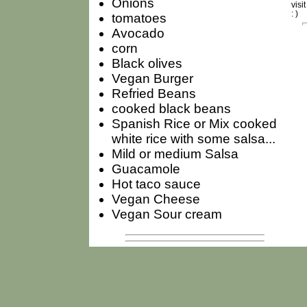
Onions
visi
: )
tomatoes
Avocado
corn
Black olives
Vegan Burger
Refried Beans
cooked black beans
Spanish Rice or Mix cooked
white rice with some salsa...
Mild or medium Salsa
Guacamole
Hot taco sauce
Vegan Cheese
Vegan Sour cream