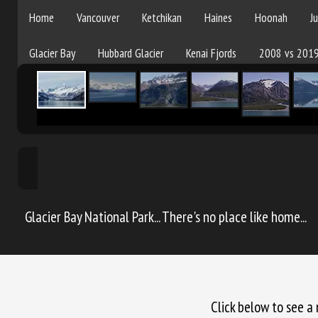
Pams 2019 Glacier
Home
Vancouver
Ketchikan
Haines
Hoonah
J
Glacier Bay
Hubbard Glacier
Kenai Fjords
2008 vs 201
Glacier Bay National Park... There's no place like home...
Click below to see a